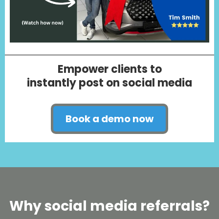
Empower clients to
instantly post on social media
Book a demo now
Why social media referrals?