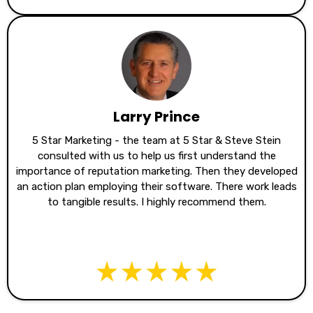
Larry Prince
5 Star Marketing - the team at 5 Star & Steve Stein
consulted with us to help us first understand the
importance of reputation marketing. Then they developed
an action plan employing their software. There work leads
to tangible results. I highly recommend them.