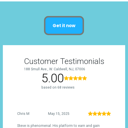
Get it now