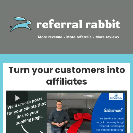
Turn your customers into
affiliates