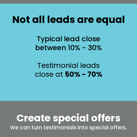
Not all leads are equal
Typical lead close
between 10% - 30%
Testimonial leads
close at
50% - 70%
Create special offers
We can turn testimonials into special offers.