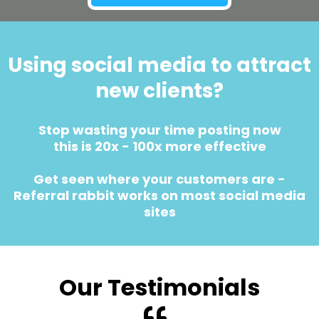
Using social media to attract
new clients?
Stop wasting your time posting now
this is 20x - 100x more effective
Get seen where your customers are -
Referral rabbit works on most social media
sites
Our Testimonials