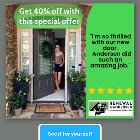
See it for yourself