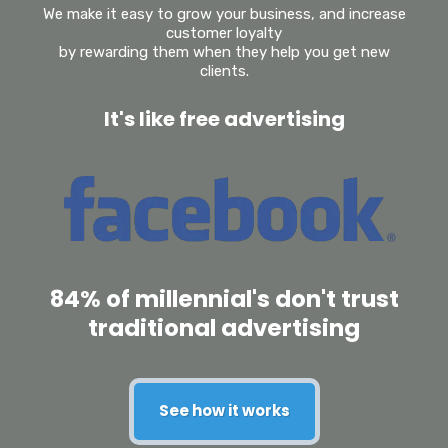
We make it easy to grow your business, and increase
customer loyalty
by rewarding them when they help you get new
clients.
It's like free advertising
84% of millennial's don't trust
traditional advertising
See how it works