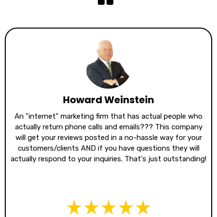
Howard Weinstein
An "internet" marketing firm that has actual people who
actually return phone calls and emails??? This company
will get your reviews posted in a no-hassle way for your
customers/clients AND if you have questions they will
actually respond to your inquiries. That's just outstanding!